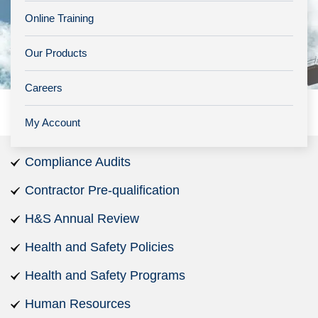
Online Training
Our Products
Careers
My Account
Compliance Audits
Contractor Pre-qualification
H&S Annual Review
Health and Safety Policies
Health and Safety Programs
Human Resources