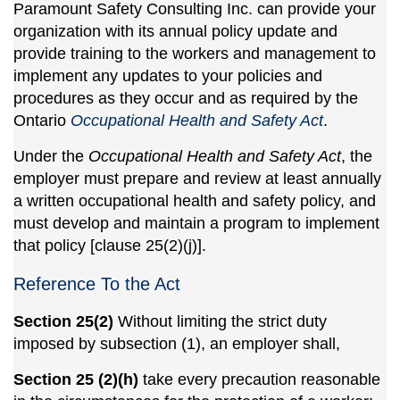
Paramount Safety Consulting Inc. can provide your
organization with its annual policy update and
provide training to the workers and management to
implement any updates to your policies and
procedures as they occur and as required by the
Ontario
Occupational Health and Safety Act
.
Under the
Occupational Health and Safety Act
, the
employer must prepare and review at least annually
a written occupational health and safety policy, and
must develop and maintain a program to implement
that policy [clause 25(2)(j)].
Reference To the Act
Section 25(2)
Without limiting the strict duty
imposed by subsection (1), an employer shall,
Section 25 (2)(h)
take every precaution reasonable