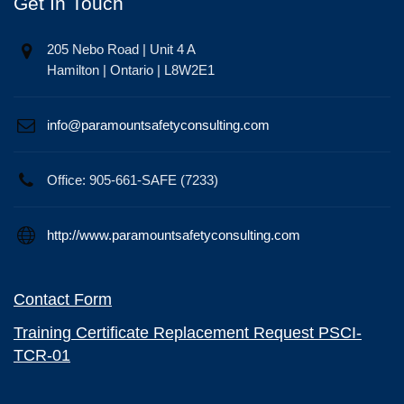
Get In Touch
205 Nebo Road | Unit 4 A
Hamilton | Ontario | L8W2E1
info@paramountsafetyconsulting.com
Office: 905-661-SAFE (7233)
http://www.paramountsafetyconsulting.com
Contact Form
Training Certificate Replacement Request PSCI-
TCR-01