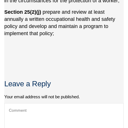
in the circumstances for the protection of a worker;
Section 25(2)(j)
prepare and review at least
annually a written occupational health and safety
policy and develop and maintain a program to
implement that policy;
Leave a Reply
Your email address will not be published.