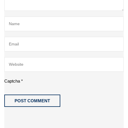
Captcha
*