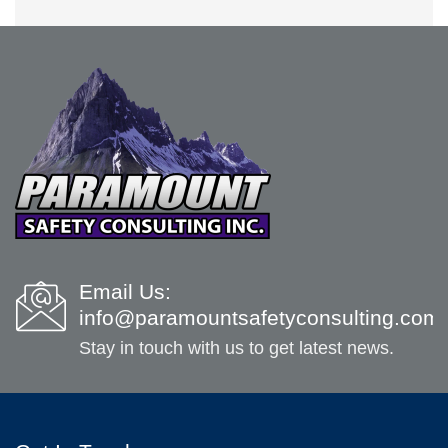
Email Us:
info@paramountsafetyconsulting.com
Stay in touch with us to get latest news.