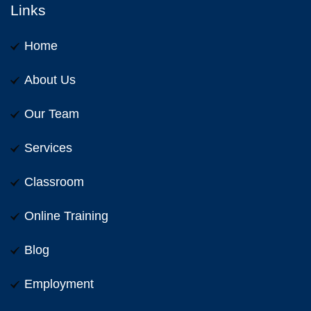
Links
Home
About Us
Our Team
Services
Classroom
Online Training
Blog
Employment