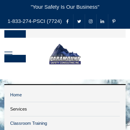
"Your Safety Is Our Business"
1-833-274-PSCI (7724)
Home
Services
H&S Annual
Classroom Training
Review