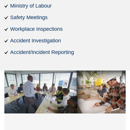
Ministry of Labour
Safety Meetings
Workplace Inspections
Accident Investigation
Accident/Incident Reporting