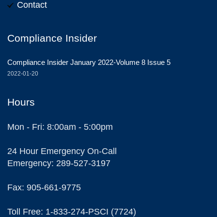
Contact
Compliance Insider
Compliance Insider January 2022-Volume 8 Issue 5
2022-01-20
Hours
Mon - Fri: 8:00am - 5:00pm
24 Hour Emergency On-Call
Emergency: 289-527-3197
Fax: 905-661-9775
Toll Free: 1-833-274-PSCI (7724)