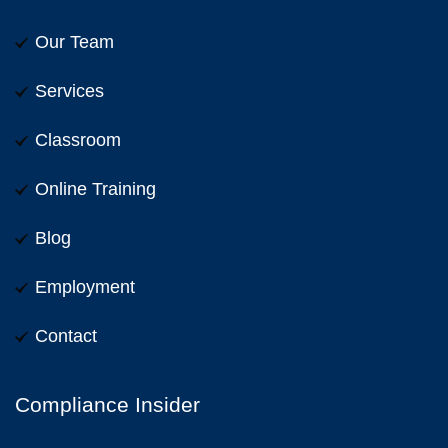
Our Team
Services
Classroom
Online Training
Blog
Employment
Contact
Compliance Insider