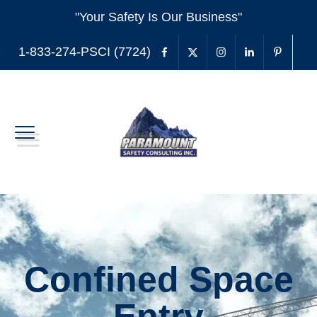
"Your Safety Is Our Business"
1-833-274-PSCI (7724)
Confined Space
Entry