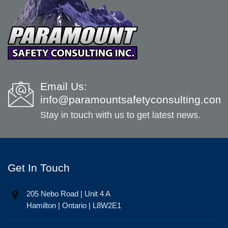
Email Us:
info@paramountsafetyconsulting.com
Stay in touch with us to get latest news.
Get In Touch
205 Nebo Road | Unit 4 A
Hamilton | Ontario | L8W2E1