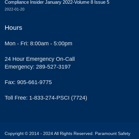
Compliance Insider January 2022-Volume 8 Issue 5
2022-01-20
Hours
Mon - Fri: 8:00am - 5:00pm
24 Hour Emergency On-Call
Emergency: 289-527-3197
Fax: 905-661-9775
Toll Free: 1-833-274-PSCI (7724)
Copyright © 2014 - 2024 All Rights Reserved. Paramount Safety