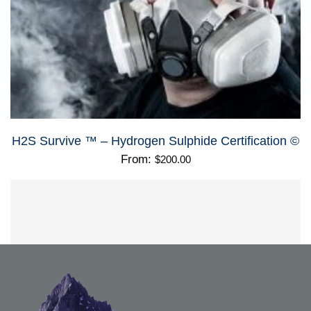
H2S Survive ™ – Hydrogen Sulphide Certification ©
From:
$
200.00