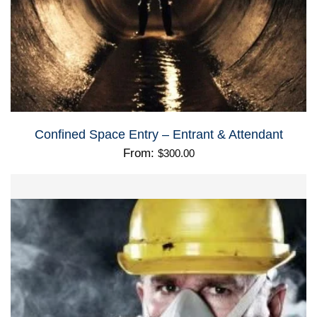
Confined Space Entry – Entrant & Attendant
From:
$
300.00