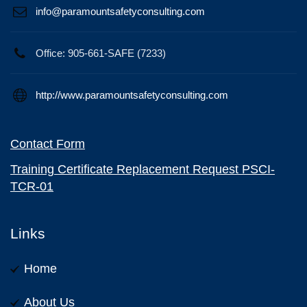
info@paramountsafetyconsulting.com
Office: 905-661-SAFE (7233)
http://www.paramountsafetyconsulting.com
Contact Form
Training Certificate Replacement Request PSCI-
TCR-01
Links
Home
About Us